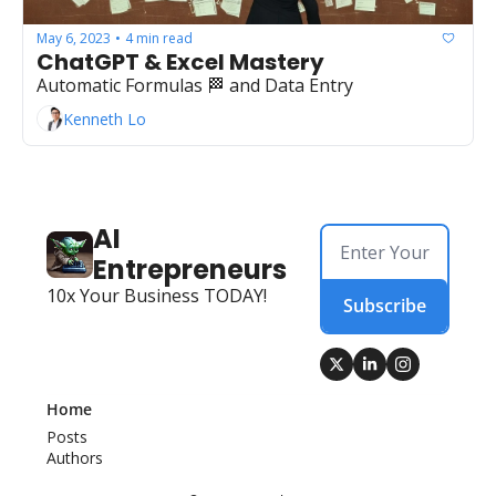
May 6, 2023
4 min read
•
ChatGPT & Excel Mastery
Automatic Formulas 🏁 and Data Entry
Kenneth Lo
AI 
Entrepreneurs
10x Your Business TODAY!
Subscribe
Home
Posts
Authors