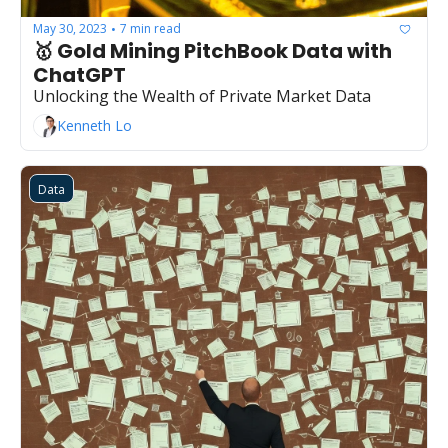
May 30, 2023
7 min read
•
🥇 Gold Mining PitchBook Data with 
ChatGPT
Unlocking the Wealth of Private Market Data
Kenneth Lo
Data